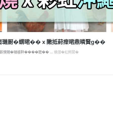
𠧧璉㕑�蝟𣇉�� x 敶抵葤瘝𣇉鼎暽賢ɡ��
憭
�蘨憟賜�嗵𧞅靽����聦�� …
蝜潛�屸鰐閬�
批
��
2
憭
批
�
Like
��
𨅯
�
嚗